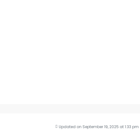
Updated on September 19, 2025 at 1:33 pm