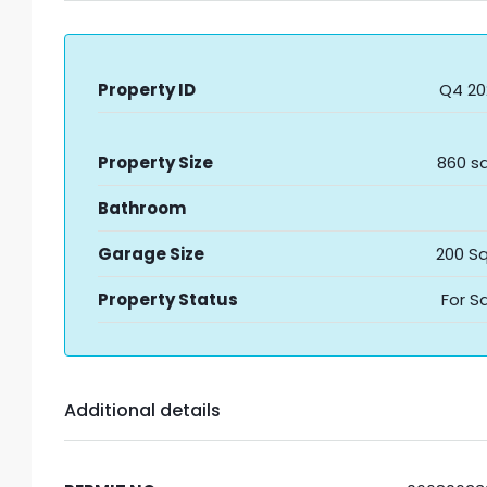
Property ID
Q4 20
Property Size
860 sq
Bathroom
Garage Size
200 Sq
Property Status
For S
Additional details