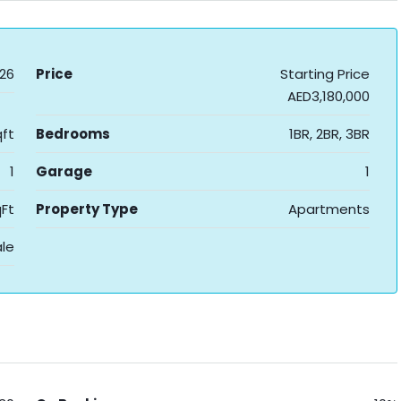
26
Price
Starting Price
AED3,180,000
ft
Bedrooms
1BR, 2BR, 3BR
1
Garage
1
Ft
Property Type
Apartments
ale