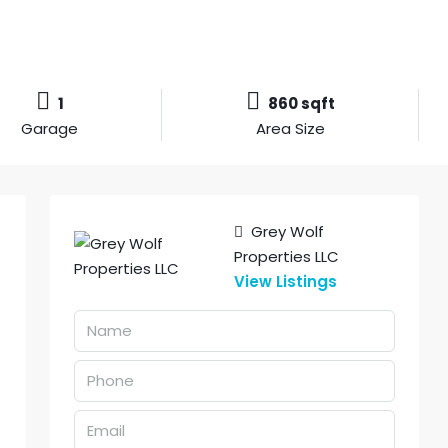
1
860 sqft
Garage
Area Size
Grey Wolf
Properties LLC
View Listings