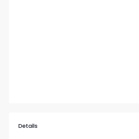
Details