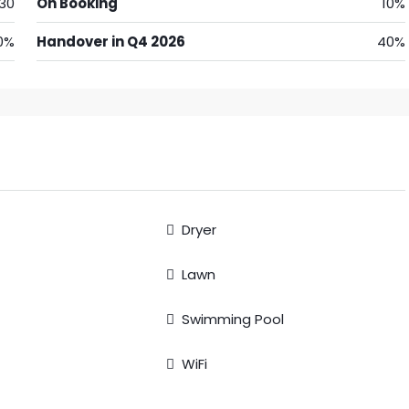
30
On Booking
10%
0%
Handover in Q4 2026
40%
Dryer
Lawn
Swimming Pool
WiFi