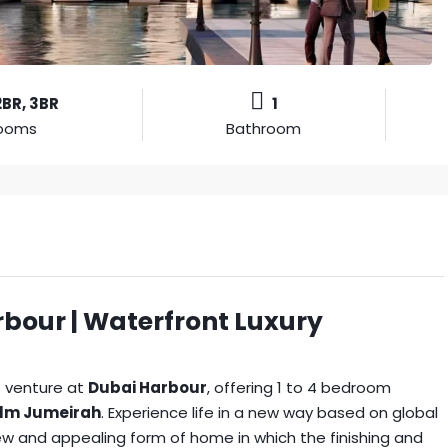
2BR, 3BR
1
ooms
Bathroom
bour | Waterfront Luxury
t venture at
Dubai Harbour
, offering 1 to 4 bedroom
lm Jumeirah
. Experience life in a new way based on global
ew and appealing form of home in which the finishing and