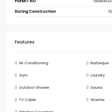
PERMIT NO
06680633
During Construction
5
Features
Air Conditioning
Barbeque
Gym
Laundry
Outdoor Shower
Sauna
TV Cable
Washer
Window Coverings