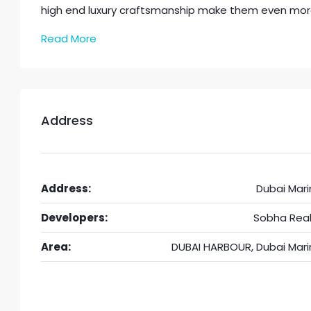
high end luxury craftsmanship make them even mor
Read More
Address
Address:
Dubai Mari
Developers:
Sobha Real
Area:
DUBAI HARBOUR, Dubai Mari