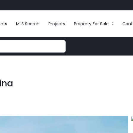
ents
MLS Search
Projects
Property For Sale
Cont
ina