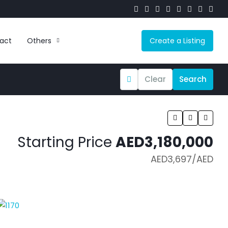
act
Others
Create a Listing
Clear
Search
Starting Price
AED3,180,000
AED3,697
/AED