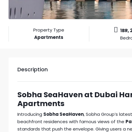
Property Type
1BR, 
Apartments
Bedr
Description
Sobha SeaHaven at Dubai Har
Apartments
Introducing
Sobha SeaHaven
, Sobha Group’s lates
beachfront residences with famous views of the
Pa
standards that push the envelope. Giving users a n