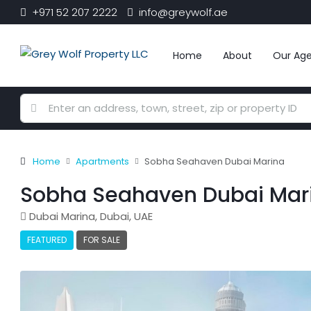
+971 52 207 2222
info@greywolf.ae
Home
About
Our Ag
Home
Apartments
Sobha Seahaven Dubai Marina
Sobha Seahaven Dubai Mar
Dubai Marina, Dubai, UAE
FEATURED
FOR SALE