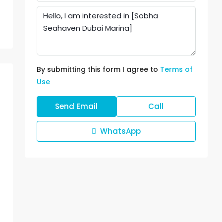
By submitting this form I agree to
Terms of
Use
Send Email
Call
WhatsApp