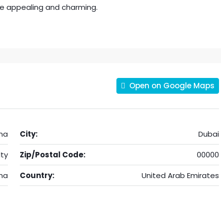
e appealing and charming.
Open on Google Maps
na
City:
Dubai
ty
Zip/Postal Code:
00000
na
Country:
United Arab Emirates