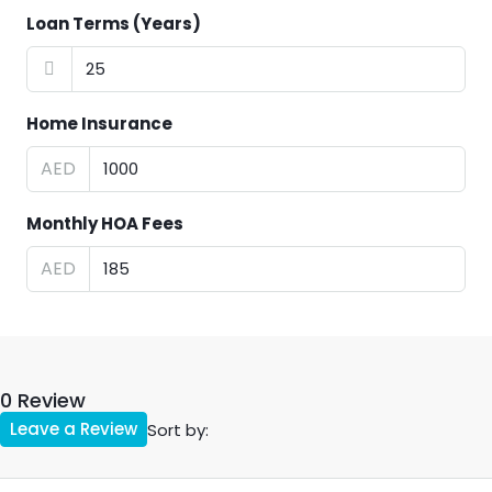
Loan Terms (Years)
Home Insurance
AED
Monthly HOA Fees
AED
0 Review
Leave a Review
Sort by: