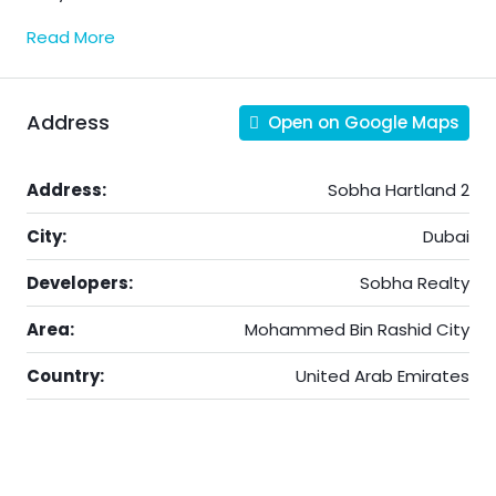
Read More
Address
Open on Google Maps
Address:
Sobha Hartland 2
City:
Dubai
Developers:
Sobha Realty
Area:
Mohammed Bin Rashid City
Country:
United Arab Emirates