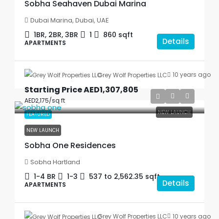
Sobha Seahaven Dubai Marina
Dubai Marina, Dubai, UAE
1BR, 2BR, 3BR
1
860
sqft
Details
APARTMENTS
10 years ago
Grey Wolf Properties LLC
Starting Price
AED1,307,805
AED2,175
/sq ft
NEW LAUNCH
FEATURED
NEW LAUNCH
Sobha One Residences
Sobha Hartland
1-4 BR
1-3
537 to 2,562.35
sqft
Details
APARTMENTS
10 years ago
Grey Wolf Properties LLC