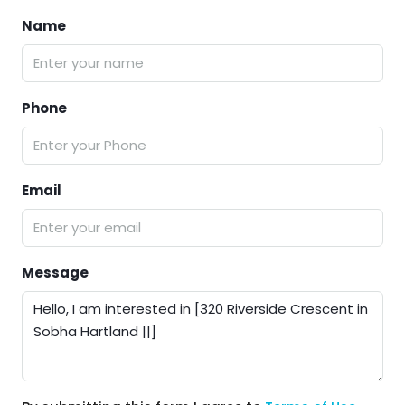
Name
Phone
Email
Message