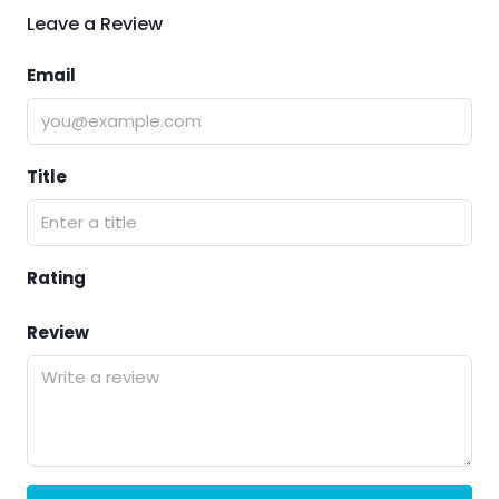
Leave a Review
Email
Title
Rating
Review