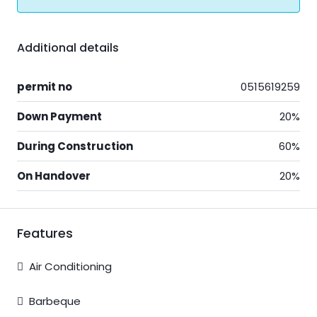
Additional details
permit no
0515619259
Down Payment
20%
During Construction
60%
On Handover
20%
Features
Air Conditioning
Barbeque