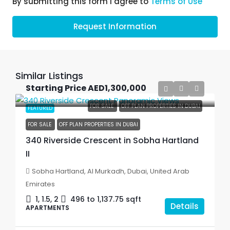
By submitting this form I agree to
Terms of Use
Request Information
Similar Listings
Starting Price
AED1,300,000
FOR SALE
OFF PLAN PROPERTIES IN DUBAI
FEATURED
FOR SALE
OFF PLAN PROPERTIES IN DUBAI
340 Riverside Crescent in Sobha Hartland
II
Sobha Hartland, Al Murkadh, Dubai, United Arab
Emirates
1, 1.5, 2
496 to 1,137.75
sqft
Details
APARTMENTS