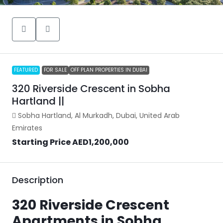
FEATURED
FOR SALE
OFF PLAN PROPERTIES IN DUBAI
320 Riverside Crescent in Sobha
Hartland ||
Sobha Hartland, Al Murkadh, Dubai, United Arab
Emirates
Starting Price
AED1,200,000
Description
320 Riverside Crescent
Apartments in Sobha