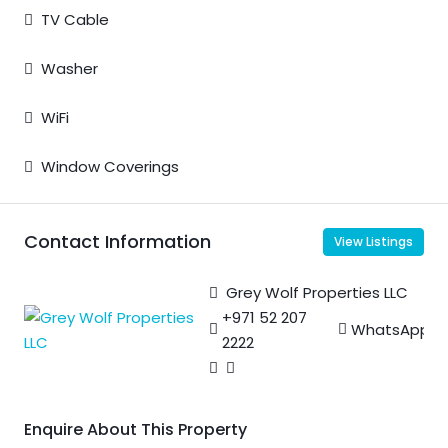
TV Cable
Washer
WiFi
Window Coverings
Contact Information
View Listings
Grey Wolf Properties LLC
+971 52 207
WhatsApp
2222
Enquire About This Property