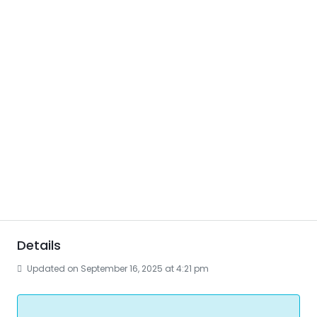
Details
Updated on September 16, 2025 at 4:21 pm