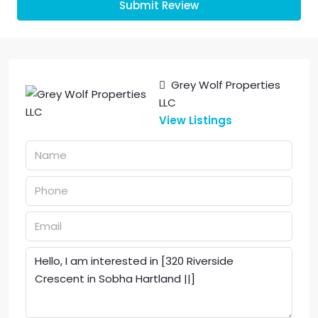
Submit Review
Grey Wolf Properties
LLC
View Listings