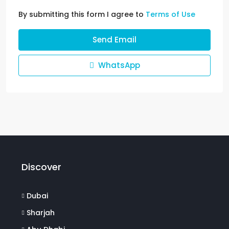
By submitting this form I agree to
Terms of Use
Send Email
WhatsApp
Discover
Dubai
Sharjah