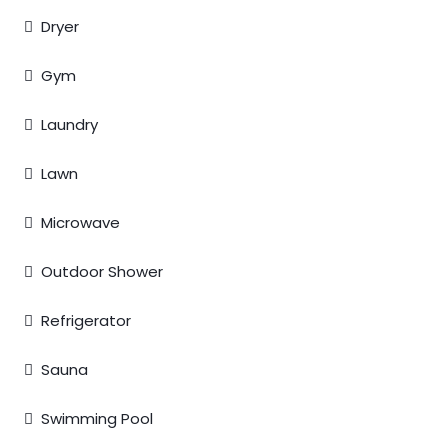
Dryer
Gym
Laundry
Lawn
Microwave
Outdoor Shower
Refrigerator
Sauna
Swimming Pool