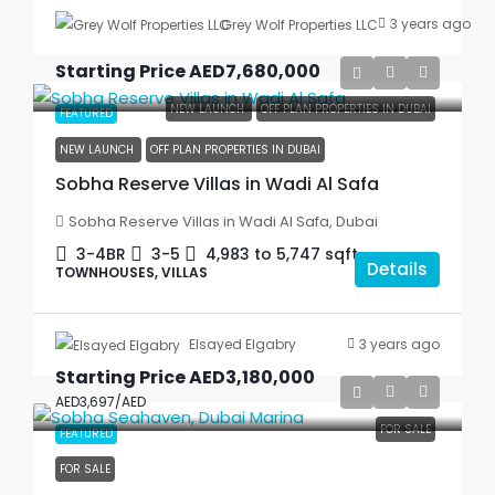
3 years ago
Grey Wolf Properties LLC
Starting Price
AED7,680,000
NEW LAUNCH
OFF PLAN PROPERTIES IN DUBAI
FEATURED
NEW LAUNCH
OFF PLAN PROPERTIES IN DUBAI
Sobha Reserve Villas in Wadi Al Safa
Sobha Reserve Villas in Wadi Al Safa, Dubai
3-4BR
3-5
4,983 to 5,747
sqft
Details
TOWNHOUSES, VILLAS
3 years ago
Elsayed Elgabry
Starting Price
AED3,180,000
AED3,697
/AED
FOR SALE
FEATURED
FOR SALE