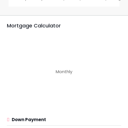
Mortgage Calculator
Monthly
Down Payment