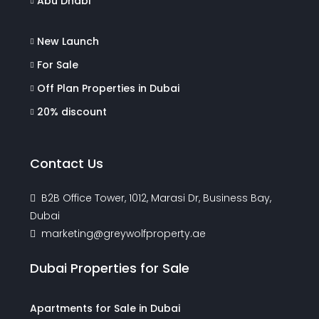
Abu Dhabi
New Launch
For Sale
Off Plan Properties in Dubai
20% discount
Contact Us
B2B Office Tower, 1012, Marasi Dr, Business Bay,
Dubai
marketing@greywolfproperty.ae
Dubai Properties for Sale
Apartments for Sale in Dubai