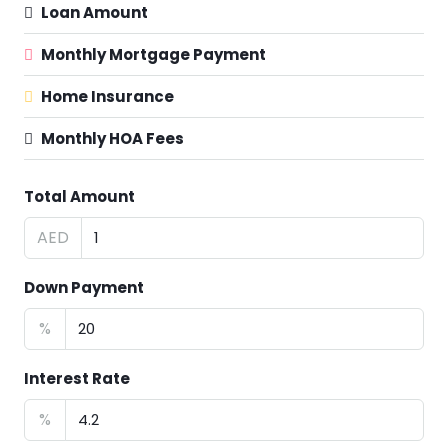
Loan Amount
Monthly Mortgage Payment
Home Insurance
Monthly HOA Fees
Total Amount
AED
Down Payment
%
Interest Rate
%