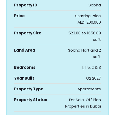
Property ID
Sobha
Price
Starting Price
AED1,200,000
Property Size
523.88 to 1656.89
sqft
Land Area
Sobha Hartland 2
sqft
Bedrooms
1, 1.5, 2 & 3
Year Built
Q2 2027
Property Type
Apartments
Property Status
For Sale, Off Plan
Properties in Dubai