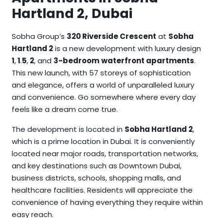
Hartland 2, Dubai
Sobha Group’s
320 Riverside Crescent
at
Sobha
Hartland 2
is a new development with luxury design
1
,
1
.
5
,
2
, and
3-bedroom
waterfront apartments
.
This new launch, with 57 storeys of sophistication
and elegance, offers a world of unparalleled luxury
and convenience. Go somewhere where every day
feels like a dream come true.
The development is located in
Sobha Hartland 2
,
which is a prime location in Dubai. It is conveniently
located near major roads, transportation networks,
and key destinations such as Downtown Dubai,
business districts, schools, shopping malls, and
healthcare facilities. Residents will appreciate the
convenience of having everything they require within
easy reach.