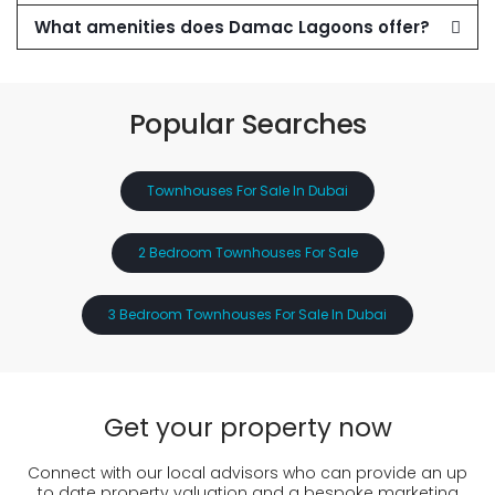
What amenities does Damac Lagoons offer?
Popular Searches
Townhouses For Sale In Dubai
2 Bedroom Townhouses For Sale
3 Bedroom Townhouses For Sale In Dubai
Get your property now
Connect with our local advisors who can provide an up
to date property valuation and a bespoke marketing