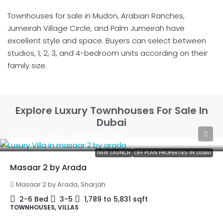
Townhouses for sale in Mudon, Arabian Ranches,
Jumeirah Village Circle, and Palm Jumeirah have
excellent style and space. Buyers can select between
studios, 1, 2, 3, and 4-bedroom units according on their
family size.
Explore Luxury Townhouses For Sale In
Dubai
Starting Price
AED1,520,000
NEW LAUNCH
OFF PLAN PROPERTIES IN DUBAI
Masaar 2 by Arada
Masaar 2 by Arada, Sharjah
2-6 Bed
3-5
1,789 to 5,831
sqft
TOWNHOUSES, VILLAS