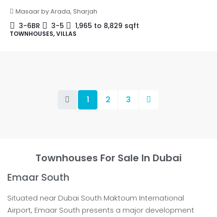
Masaar by Arada, Sharjah
3-6BR
3-5
1,965 to 8,829
sqft
TOWNHOUSES, VILLAS
1
2
3
Townhouses For Sale In Dubai
Emaar South
Situated near Dubai South Maktoum International
Airport, Emaar South presents a major development