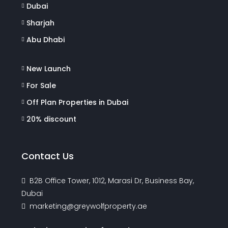
Dubai
Sharjah
Abu Dhabi
New Launch
For Sale
Off Plan Properties in Dubai
20% discount
Contact Us
B2B Office Tower, 1012, Marasi Dr, Business Bay,
Dubai
marketing@greywolfproperty.ae