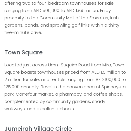
offering two to four-bedroom townhouses for sale
ranging from AED 500,000 to AED 1.89 million. Enjoy
proximity to the Community Mall of the Emirates, lush
gardens, ponds, and sprawling golf links within a thirty-
five-minute drive.
Town Square
Located just across Umm Suqeim Road from Mira, Town
Square boasts townhouses priced from AED 1.5 million to
2 million for sale, and rentals ranging from AED 100,000 to
125,000 annually. Revel in the convenience of Spinneys, a
park, Carrefour market, a pharmacy, and coffee shops,
complemented by community gardens, shady
walkways, and excellent schools.
Jumeirah Village Circle