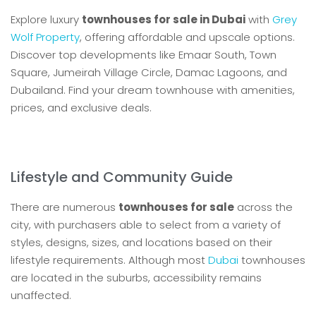
Explore luxury
townhouses for sale in Dubai
with
Grey
Wolf Property
, offering affordable and upscale options.
Discover top developments like Emaar South, Town
Square, Jumeirah Village Circle, Damac Lagoons, and
Dubailand. Find your dream townhouse with amenities,
prices, and exclusive deals.
Lifestyle and Community Guide
There are numerous
townhouses for sale
across the
city, with purchasers able to select from a variety of
styles, designs, sizes, and locations based on their
lifestyle requirements. Although most
Dubai
townhouses
are located in the suburbs, accessibility remains
unaffected.