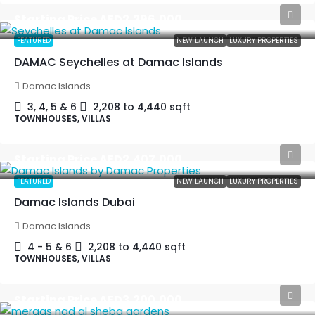
Starting Price
AED2,296,000
FEATURED
NEW LAUNCH
LUXURY PROPERTIES
DAMAC Seychelles at Damac Islands
Damac Islands
3, 4, 5 & 6
2,208 to 4,440
sqft
TOWNHOUSES, VILLAS
Starting Price
AED2,407,000
FEATURED
NEW LAUNCH
LUXURY PROPERTIES
Damac Islands Dubai
Damac Islands
4 - 5 & 6
2,208 to 4,440
sqft
TOWNHOUSES, VILLAS
Starting Price
AED3,200,000