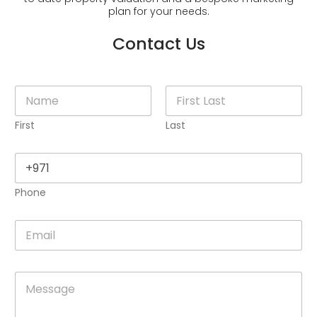
plan for your needs.
Contact Us
N
a
m
First
Last
e
*
P
h
o
Phone
n
e
*