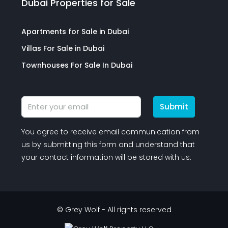
Dubai Properties for Sale
Apartments for Sale in Dubai
Villas For Sale in Dubai
Townhouses For Sale In Dubai
Submit
You agree to receive email communication from
us by submitting this form and understand that
your contact information will be stored with us.
© Grey Wolf - All rights reserved