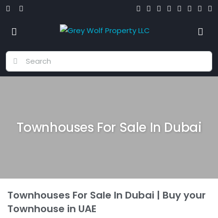
Townhouses For Sale In Dubai
Townhouses For Sale In Dubai | Buy your
Townhouse in UAE