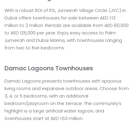
With a robust ROI of 6%, Jumeirah Village Circle (JVC) in
Dubai offers townhouses for sale between AED 1.13
million to 2 million. Rentals are available from AED 80,000
to AED 125,000 per year. Enjoy easy access to Palm
Jumeirah and Dubai Marina, with townhouses ranging
from two to five bedrooms.
Damac Lagoons Townhouses
Damac Lagoons presents townhouses with spacious
living rooms and expansive outdoor areas. Choose from
3, 4, or 5 bedrooms, with an additional
bedroom/playroom on the terrace. The community’s
highlight is a large artificial water lagoon, and
townhouses start at AED 1.53 million.