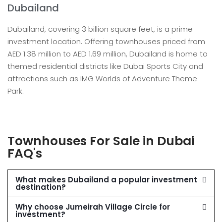
Dubailand
Dubailand, covering 3 billion square feet, is a prime
investment location. Offering townhouses priced from
AED 1.38 million to AED 1.69 million, Dubailand is home to
themed residential districts like Dubai Sports City and
attractions such as IMG Worlds of Adventure Theme
Park.
Townhouses For Sale in Dubai
FAQ's
What makes Dubailand a popular investment
destination?
Why choose Jumeirah Village Circle for
investment?