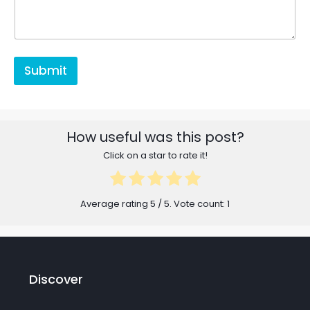
Submit
How useful was this post?
Click on a star to rate it!
Average rating
5
/ 5. Vote count:
1
Discover