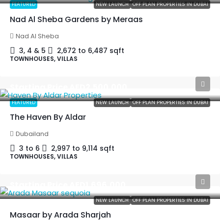
FEATURED
NEW LAUNCH
OFF PLAN PROPERTIES IN DUBAI
Nad Al Sheba Gardens by Meraas
Nad Al Sheba
3, 4 & 5
2,672 to 6,487
sqft
TOWNHOUSES, VILLAS
Starting Price
AED2,500,000
FEATURED
NEW LAUNCH
OFF PLAN PROPERTIES IN DUBAI
The Haven By Aldar
Dubailand
3 to 6
2,997 to 9,114
sqft
TOWNHOUSES, VILLAS
Starting Price
AED1,696,000
NEW LAUNCH
OFF PLAN PROPERTIES IN DUBAI
Masaar by Arada Sharjah