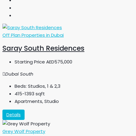
Off Plan Properties in Dubai
Saray South Residences
Starting Price
AED575,000
Dubai South
Beds:
Studios, 1 & 2,3
415-1393
sqft
Apartments, Studio
Details
Grey Wolf Property