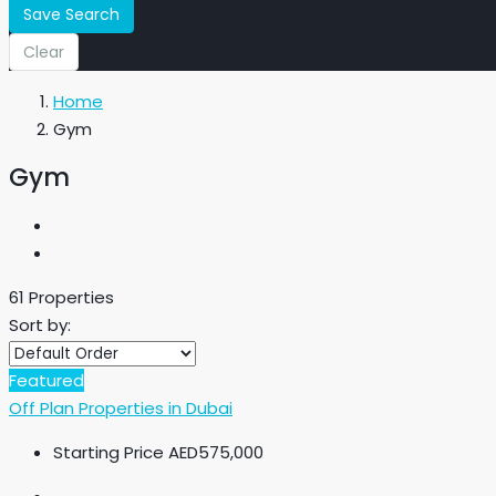
Save Search
Clear
Home
Gym
Gym
61 Properties
Sort by:
Featured
Off Plan Properties in Dubai
Starting Price
AED575,000