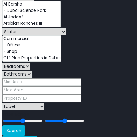
Price Range
Search