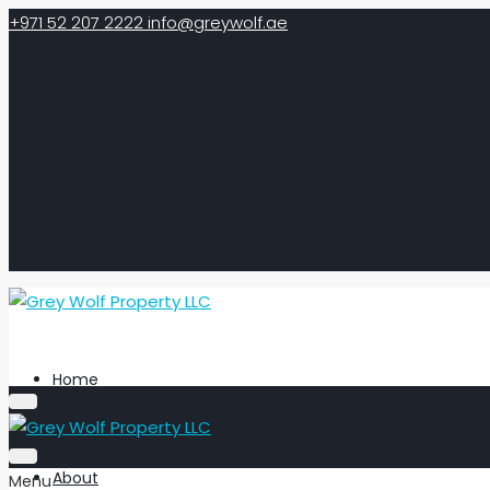
+971 52 207 2222
info@greywolf.ae
Home
About
Menu