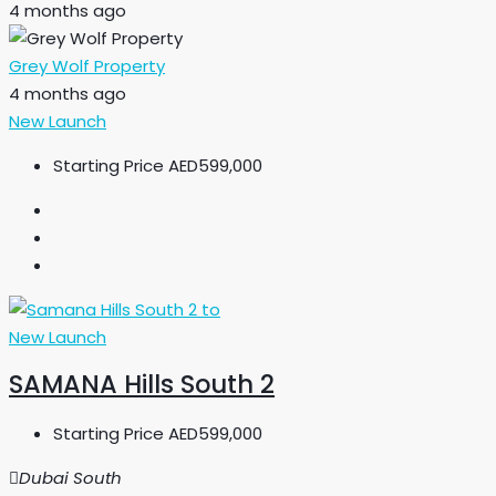
4 months ago
Grey Wolf Property
4 months ago
New Launch
Starting Price
AED599,000
New Launch
SAMANA Hills South 2
Starting Price
AED599,000
Dubai South