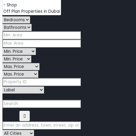
Search