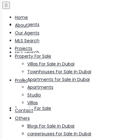
Home
Our Agents
About
Our Agents
MLS Search
Projects
MLS Search
Property For Sale
Villas For Sale in Dubai
Townhouses For Sale In Dubai
Apartments for Sale in Dubai
Projects
Apartments
Studio
Villas
Property For Sale
Contact
Others
Villas For Sale in Dubai
Blog
Townhouses For Sale In Dubai
careers