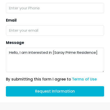
Email
Message
By submitting this form I agree to
Terms of Use
Request Information