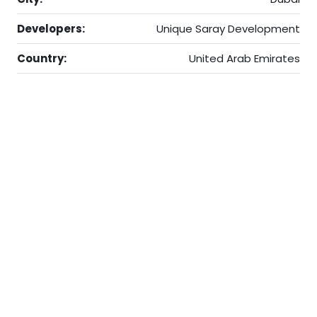
Developers:
Unique Saray Development
Country:
United Arab Emirates