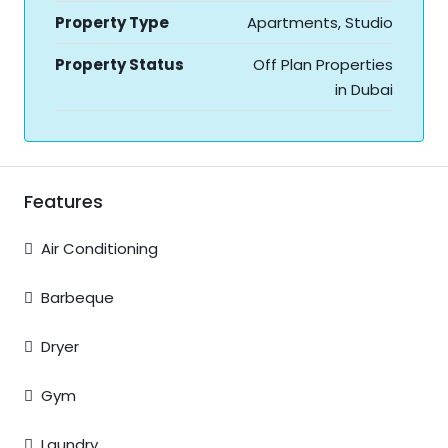
Property Type
Apartments, Studio
Property Status
Off Plan Properties
in Dubai
Features
Air Conditioning
Barbeque
Dryer
Gym
Laundry