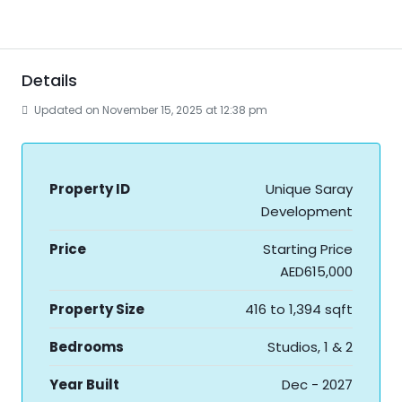
Details
Updated on November 15, 2025 at 12:38 pm
Property ID
Unique Saray
Development
Price
Starting Price
AED615,000
Property Size
416 to 1,394 sqft
Bedrooms
Studios, 1 & 2
Year Built
Dec - 2027