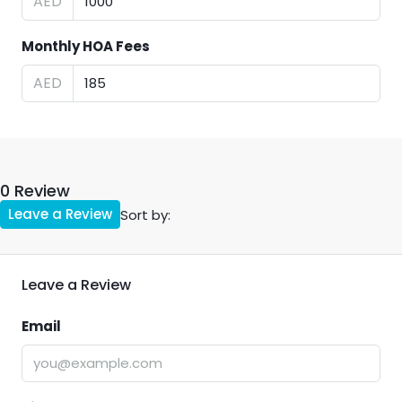
AED
Monthly HOA Fees
AED
0 Review
Leave a Review
Sort by:
Leave a Review
Email