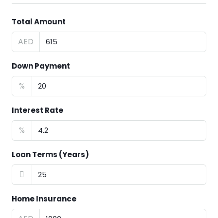
Total Amount
AED
Down Payment
%
Interest Rate
%
Loan Terms (Years)
Home Insurance