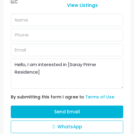
View Listings
By submitting this form I agree to
Terms of Use
Send Email
WhatsApp