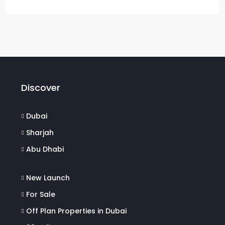
Discover
Dubai
Sharjah
Abu Dhabi
New Launch
For Sale
Off Plan Properties in Dubai