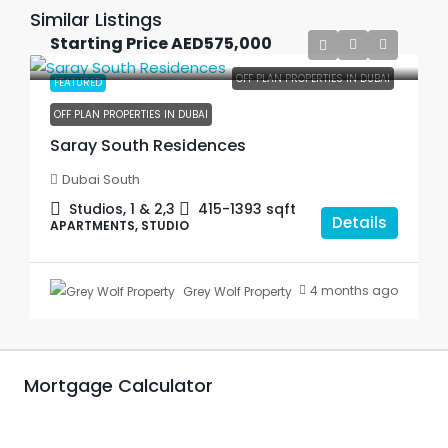
Similar Listings
Starting Price
AED575,000
OFF PLAN PROPERTIES IN DUBAI
FEATURED
OFF PLAN PROPERTIES IN DUBAI
Saray South Residences
Dubai South
Studios, 1 & 2,3
415-1393
sqft
Details
APARTMENTS, STUDIO
4 months ago
Grey Wolf Property
Mortgage Calculator