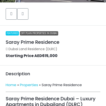
FEATURED
OFF PLAN PROPERTIES IN DUBAI
Saray Prime Residence
Dubai Land Residence (DLRC)
Starting Price
AED615,000
Description
Home
»
Properties
»
Saray Prime Residence
Saray Prime Residence Dubai – Luxury
Apartments in Dubailand (DLRC)