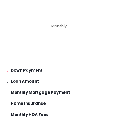
Monthly
Down Payment
Loan Amount
Monthly Mortgage Payment
Home Insurance
Monthly HOA Fees