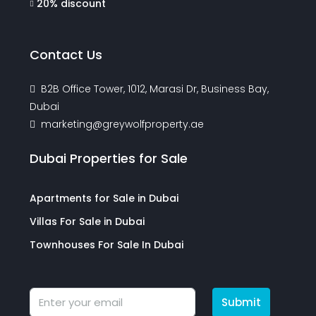
20% discount
Contact Us
B2B Office Tower, 1012, Marasi Dr, Business Bay,
Dubai
marketing@greywolfproperty.ae
Dubai Properties for Sale
Apartments for Sale in Dubai
Villas For Sale in Dubai
Townhouses For Sale In Dubai
Submit