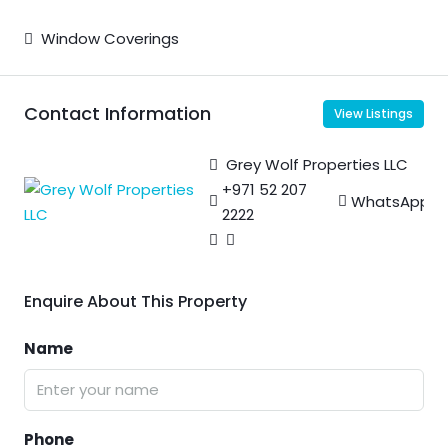
Window Coverings
Contact Information
View Listings
Grey Wolf Properties LLC
+971 52 207
WhatsApp
2222
Enquire About This Property
Name
Phone