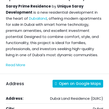
Saray Prime Residence
by
Unique Saray
Development
is a new residential development in
the heart of
Dubailand
, offering modern apartments
for sale in Dubai with smart home technology,
premium amenities, and excellent investment
potential. Designed to combine comfort, style, and
functionality, this project is ideal for families,
professionals, and investors seeking high-quality
living in one of Dubai’s most dynamic communities.
Read More
Address
Open on Google Maps
Address:
Dubai Land Residence (DLRC)
City:
Dubai