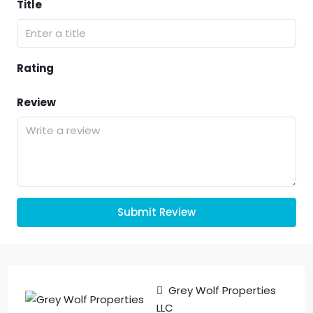
Title
Rating
Review
Submit Review
Grey Wolf Properties
LLC