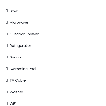
Lawn
Microwave
Outdoor Shower
Refrigerator
Sauna
Swimming Pool
TV Cable
Washer
WiFi