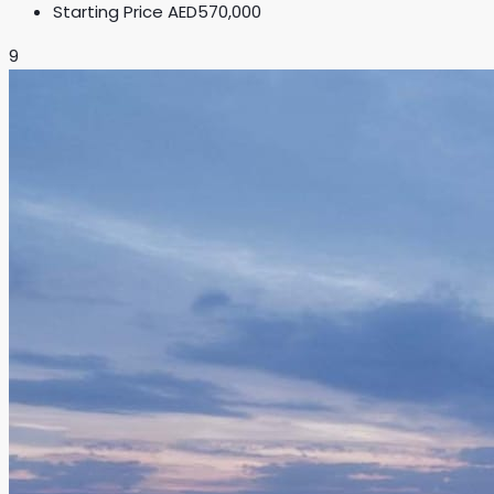
Starting Price
AED570,000
9