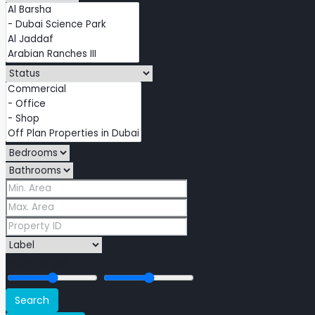
Price Range
Search