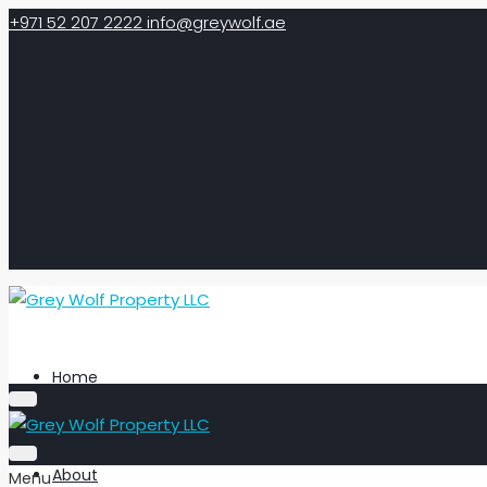
+971 52 207 2222
info@greywolf.ae
Home
About
Menu