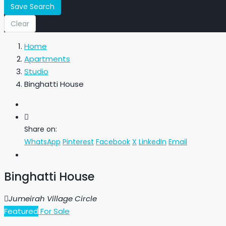
Save Search
Clear
Home
Apartments
Studio
Binghatti House
Share on:
WhatsApp
Pinterest
Facebook
X
LinkedIn
Email
Binghatti House
Jumeirah Village Circle
Featured
For Sale