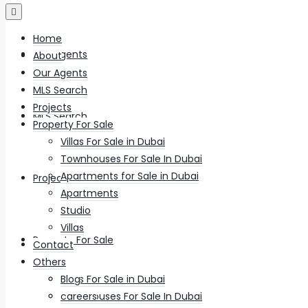
Home
Our Agents
About
Our Agents
MLS Search
Projects
MLS Search
Property For Sale
Villas For Sale in Dubai
Townhouses For Sale In Dubai
Apartments for Sale in Dubai
Projects
Apartments
Studio
Villas
Property For Sale
Contact
Others
Villas For Sale in Dubai
Blog
Townhouses For Sale In Dubai
careers