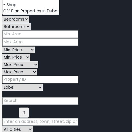
Search