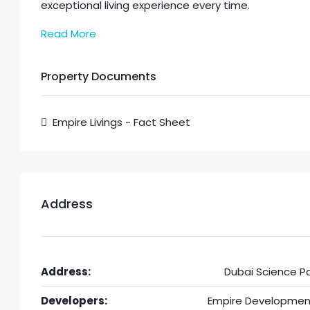
exceptional living experience every time.
Read More
Property Documents
Empire Livings - Fact Sheet
Address
Address:
Dubai Science Pa
Developers:
Empire Developmen