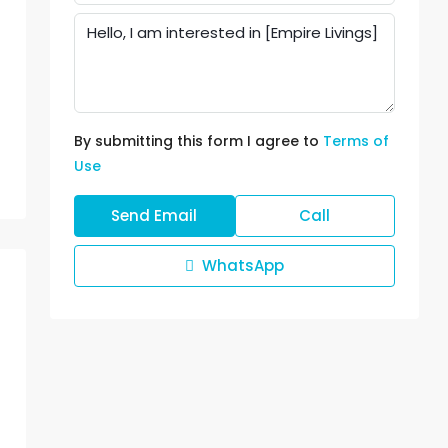
By submitting this form I agree to
Terms of
Use
Send Email
Call
WhatsApp