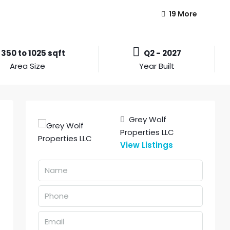
19 More
350 to 1025 sqft
Q2 - 2027
Area Size
Year Built
Grey Wolf
Properties LLC
View Listings