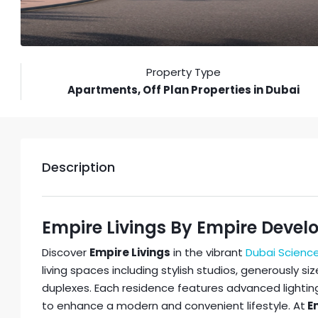
Property Type
Apartments, Off Plan Properties in Dubai
Description
Empire Livings By Empire Devel
Discover
Empire Livings
in the vibrant
Dubai Science
living spaces including stylish studios, generously 
duplexes. Each residence features advanced lighti
to enhance a modern and convenient lifestyle. At
Em