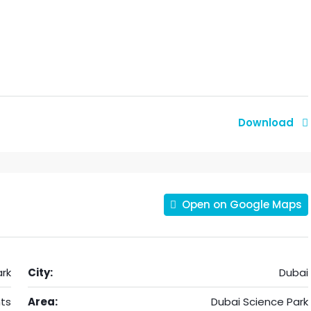
Download
Open on Google Maps
rk
City:
Dubai
ts
Area:
Dubai Science Park