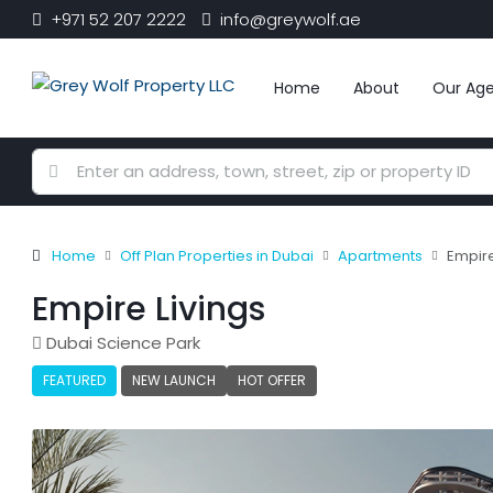
+971 52 207 2222
info@greywolf.ae
Home
About
Our Ag
Home
Off Plan Properties in Dubai
Apartments
Empire
Empire Livings
Dubai Science Park
FEATURED
NEW LAUNCH
HOT OFFER