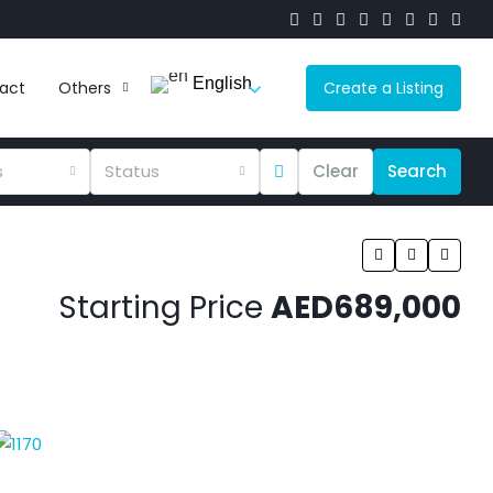
English
act
Others
Create a Listing
s
Status
Clear
Search
Starting Price
AED689,000