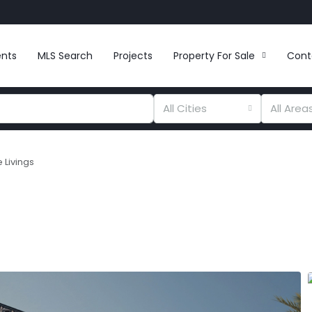
ents
MLS Search
Projects
Property For Sale
Cont
All Cities
All Area
 Livings