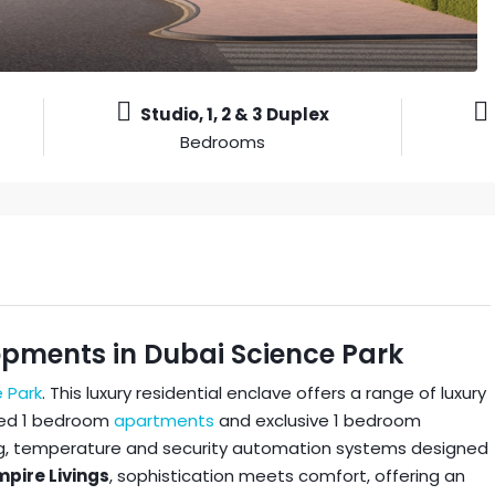
Studio, 1, 2 & 3 Duplex
Bedrooms
opments in Dubai Science Park
 Park
. This luxury residential enclave offers a range of luxury
sized 1 bedroom
apartments
and exclusive 1 bedroom
ng, temperature and security automation systems designed
pire Livings
, sophistication meets comfort, offering an