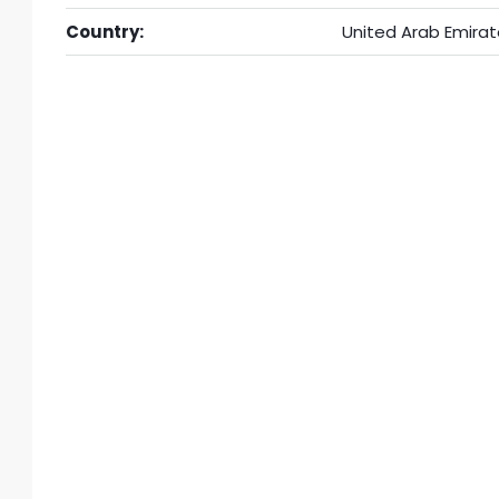
Country:
United Arab Emirat