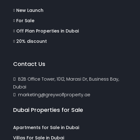
New Launch
For Sale
Off Plan Properties in Dubai
20% discount
Contact Us
B2B Office Tower, 1012, Marasi Dr, Business Bay,
Dubai
marketing@greywolfproperty.ae
Dubai Properties for Sale
Apartments for Sale in Dubai
Villas For Sale in Dubai