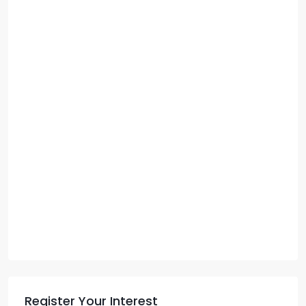
Register Your Interest