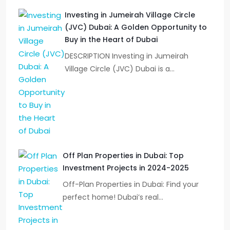
Investing in Jumeirah Village Circle
(JVC) Dubai: A Golden Opportunity to
Buy in the Heart of Dubai
DESCRIPTION Investing in Jumeirah
Village Circle (JVC) Dubai is a…
Off Plan Properties in Dubai: Top
Investment Projects in 2024-2025
Off-Plan Properties in Dubai: Find your
perfect home! Dubai’s real…