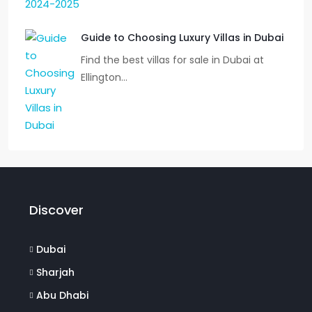
Guide to Choosing Luxury Villas in Dubai
Find the best villas for sale in Dubai at
Ellington…
Discover
Dubai
Sharjah
Abu Dhabi