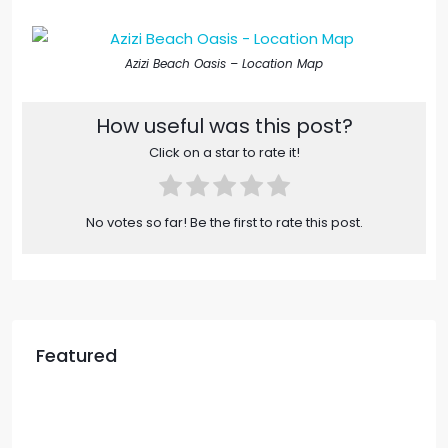
Azizi Beach Oasis – Location Map​
How useful was this post?
Click on a star to rate it!
No votes so far! Be the first to rate this post.
Featured