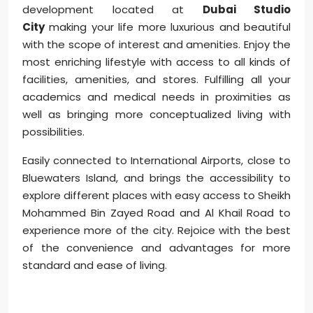
development located at
Dubai Studio
City
making your life more luxurious and beautiful
with the scope of interest and amenities. Enjoy the
most enriching lifestyle with access to all kinds of
facilities, amenities, and stores. Fulfilling all your
academics and medical needs in proximities as
well as bringing more conceptualized living with
possibilities.
Easily connected to International Airports, close to
Bluewaters Island, and brings the accessibility to
explore different places with easy access to Sheikh
Mohammed Bin Zayed Road and Al Khail Road to
experience more of the city. Rejoice with the best
of the convenience and advantages for more
standard and ease of living.