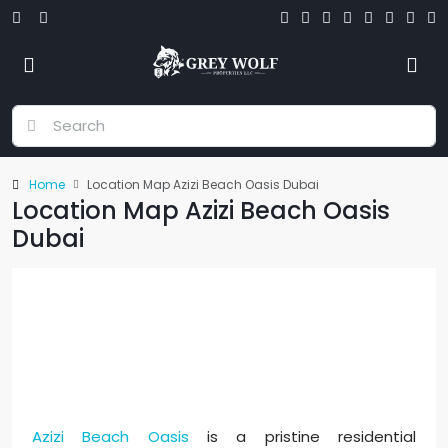
Home
Location Map Azizi Beach Oasis Dubai
Location Map Azizi Beach Oasis
Dubai
Azizi Beach Oasis - Location Map
Azizi Beach Oasis
is a pristine residential