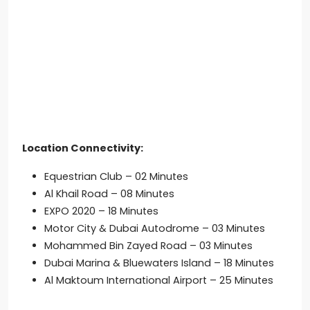
Location Connectivity:
Equestrian Club – 02 Minutes
Al Khail Road – 08 Minutes
EXPO 2020 – 18 Minutes
Motor City & Dubai Autodrome – 03 Minutes
Mohammed Bin Zayed Road – 03 Minutes
Dubai Marina & Bluewaters Island – 18 Minutes
Al Maktoum International Airport – 25 Minutes