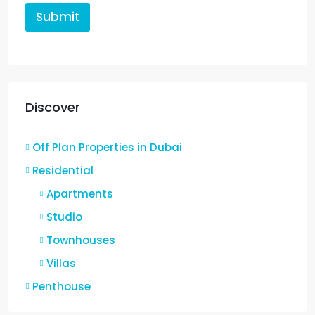
Submit
Discover
Off Plan Properties in Dubai
Residential
Apartments
Studio
Townhouses
Villas
Penthouse