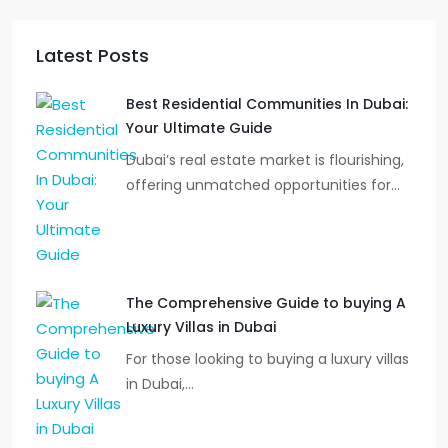
Latest Posts
Best Residential Communities In Dubai:
Your Ultimate Guide
Dubai’s real estate market is flourishing,
offering unmatched opportunities for…
The Comprehensive Guide to buying A
Luxury Villas in Dubai
For those looking to buying a luxury villas
in Dubai,…