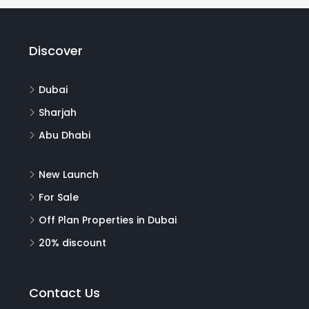
Discover
Dubai
Sharjah
Abu Dhabi
New Launch
For Sale
Off Plan Properties in Dubai
20% discount
Contact Us