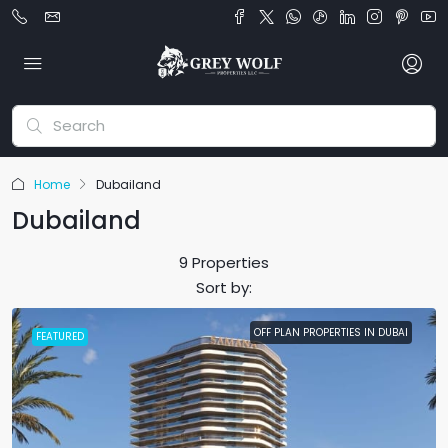
Home
Dubailand
Dubailand
9 Properties
Sort by:
OFF PLAN PROPERTIES IN DUBAI
FEATURED