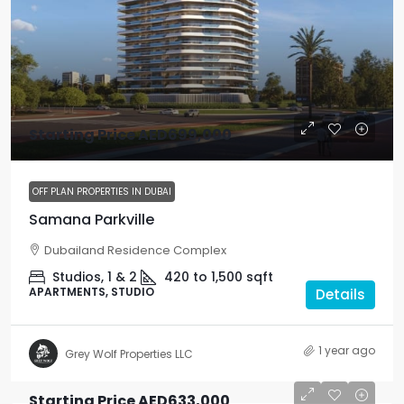
Starting Price
AED699,000
OFF PLAN PROPERTIES IN DUBAI
Samana Parkville
Dubailand Residence Complex
Studios, 1 & 2
420 to 1,500
sqft
APARTMENTS, STUDIO
Details
1 year ago
Grey Wolf Properties LLC
Starting Price
AED633,000