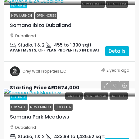
NEW LAUNCH
OPEN HOUSE
FEATURED
NEW LAUNCH
OPEN HOUSE
Samana Ibiza Dubailand
Dubailand
Studio, 1 & 2
455 to 1,390
sqft
APARTMENTS, OFF PLAN PROPERTIES IN DUBAI
Details
2 years ago
Grey Wolf Properties LLC
Starting Price
AED674,000
FOR SALE
NEW LAUNCH
HOT OFFER
FEATURED
FOR SALE
NEW LAUNCH
HOT OFFER
Samana Park Meadows
Dubailand
Studio, 1 & 2
433.89 to 1,435.52
sqft