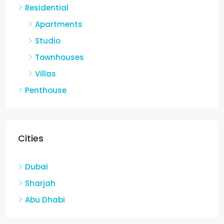
Residential
Apartments
Studio
Townhouses
Villas
Penthouse
Cities
Dubai
Sharjah
Abu Dhabi