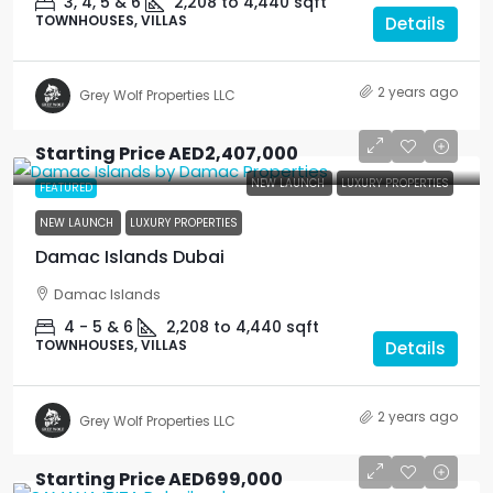
3, 4, 5 & 6
2,208 to 4,440
sqft
TOWNHOUSES, VILLAS
Details
2 years ago
Grey Wolf Properties LLC
Starting Price
AED2,407,000
NEW LAUNCH
LUXURY PROPERTIES
FEATURED
NEW LAUNCH
LUXURY PROPERTIES
Damac Islands Dubai
Damac Islands
4 - 5 & 6
2,208 to 4,440
sqft
TOWNHOUSES, VILLAS
Details
2 years ago
Grey Wolf Properties LLC
Starting Price
AED699,000