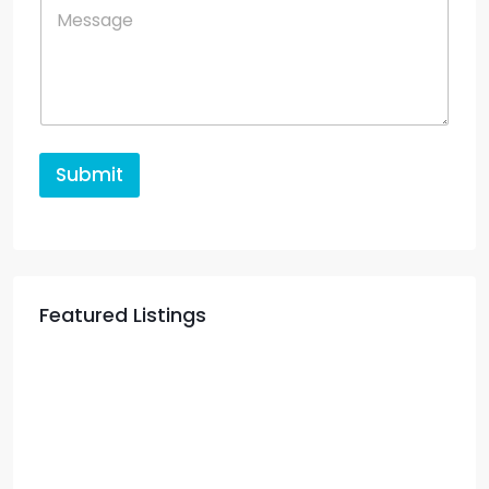
Submit
Featured Listings