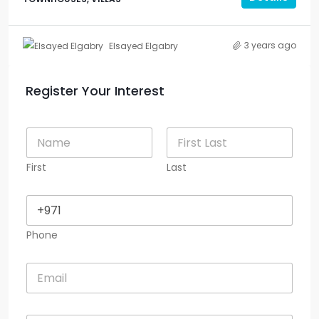
3 years ago
Elsayed Elgabry
Register Your Interest
N
a
m
First
Last
e
*
P
h
o
Phone
n
e
*