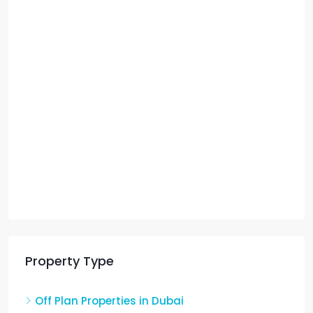
Property Type
Off Plan Properties in Dubai