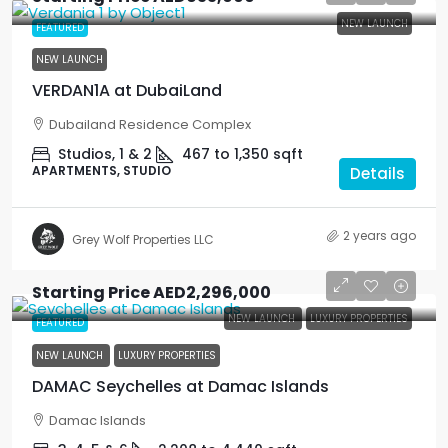
NEW LAUNCH
FEATURED
NEW LAUNCH
VERDAN1A at DubaiLand
Dubailand Residence Complex
Studios, 1 & 2
467 to 1,350
sqft
APARTMENTS, STUDIO
Details
2 years ago
Grey Wolf Properties LLC
Starting Price
AED2,296,000
NEW LAUNCH
LUXURY PROPERTIES
FEATURED
NEW LAUNCH
LUXURY PROPERTIES
DAMAC Seychelles at Damac Islands
Damac Islands