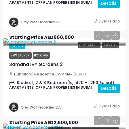
APARTMENTS, OFF PLAN PROPERTIES IN DUBAI
Details
2 years ago
Grey Wolf Properties LLC
Starting Price
AED660,000
NEW LAUNCH
HOT OFFER
FEATURED
NEW LAUNCH
HOT OFFER
Samana IVY Gardens 2
Dubailand Residence Complex (DLRC)
Studio, 1, 2 & 3 Bedroom
420 - 1,250 Sq
sqft
APARTMENTS, OFF PLAN PROPERTIES IN DUBAI
Details
2 years ago
Grey Wolf Properties LLC
Starting Price
AED2,500,000