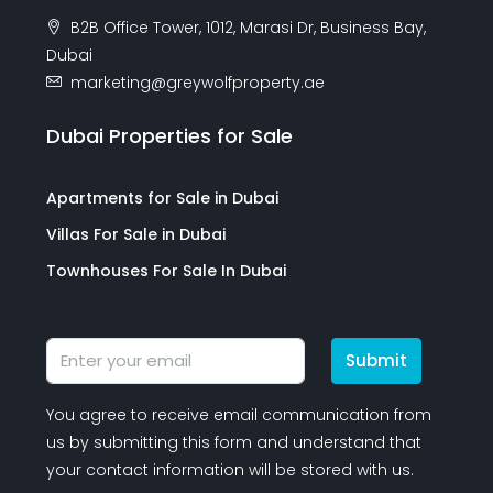
B2B Office Tower, 1012, Marasi Dr, Business Bay,
Dubai
marketing@greywolfproperty.ae
Dubai Properties for Sale
Apartments for Sale in Dubai
Villas For Sale in Dubai
Townhouses For Sale In Dubai
Submit
You agree to receive email communication from
us by submitting this form and understand that
your contact information will be stored with us.