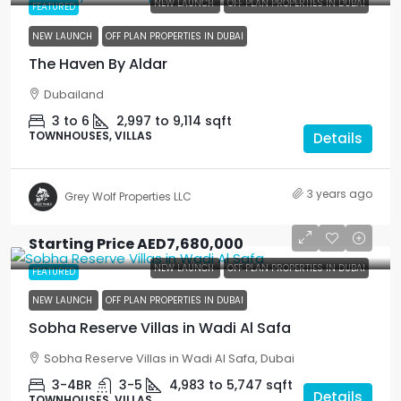
NEW LAUNCH
OFF PLAN PROPERTIES IN DUBAI
FEATURED
NEW LAUNCH
OFF PLAN PROPERTIES IN DUBAI
The Haven By Aldar
Dubailand
3 to 6
2,997 to 9,114
sqft
TOWNHOUSES, VILLAS
Details
3 years ago
Grey Wolf Properties LLC
Starting Price
AED7,680,000
NEW LAUNCH
OFF PLAN PROPERTIES IN DUBAI
FEATURED
NEW LAUNCH
OFF PLAN PROPERTIES IN DUBAI
Sobha Reserve Villas in Wadi Al Safa
Sobha Reserve Villas in Wadi Al Safa, Dubai
3-4BR
3-5
4,983 to 5,747
sqft
Details
TOWNHOUSES, VILLAS