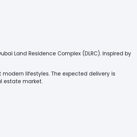
t Dubai Land Residence Complex (DLRC). Inspired by
 modern lifestyles. The expected delivery is
al estate market.