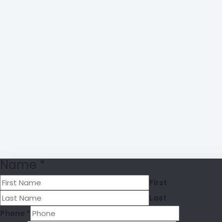
Name
*
First
Last
Phone
*