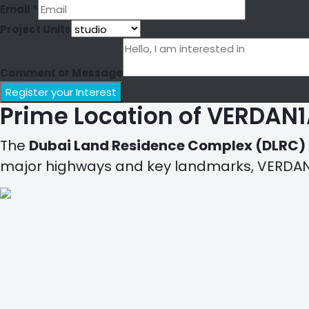
Email
*
Project Units
Comment or Message
Register your Interest
Prime Location of VERDAN1
The
Dubai Land Residence Complex (DLRC)
major highways and key landmarks, VERDAN1A 