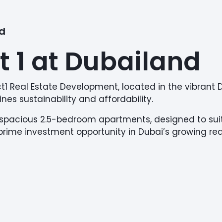
nd
t 1 at Dubailand
ject1 Real Estate Development, located in the vibran
nes sustainability and affordability.
to spacious 2.5-bedroom apartments, designed to suit
a prime investment opportunity in Dubai’s growing re