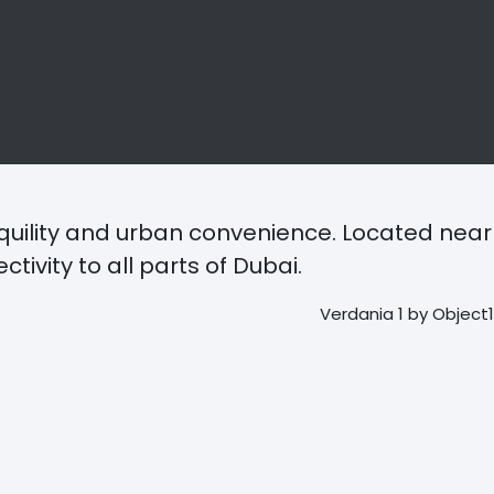
quility and urban convenience. Located near
vity to all parts of Dubai.