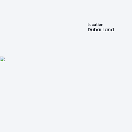
Location
Dubai Land