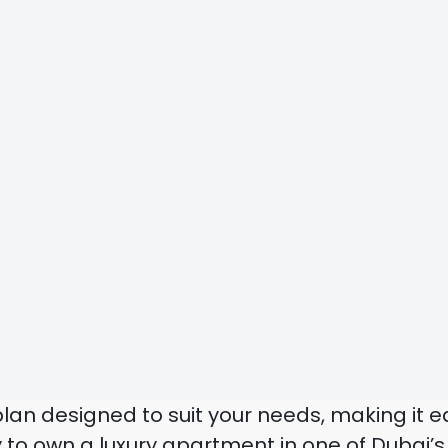
 plan designed to suit your needs, making it
 to own a luxury apartment in one of Dubai