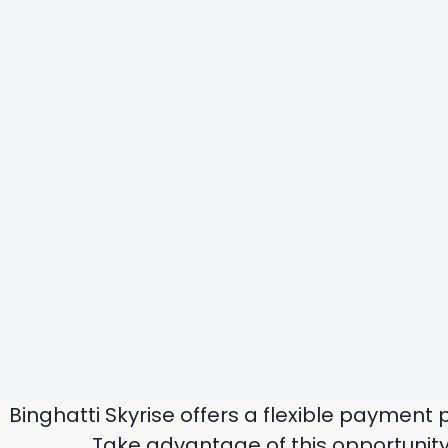
Binghatti Skyrise offers a flexible payment
Take advantage of this opportunity