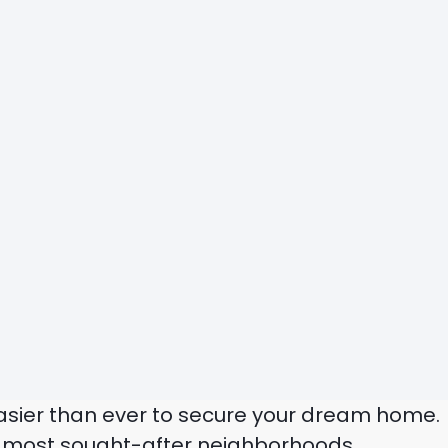
 easier than ever to secure your dream home.
’s most sought-after neighborhoods.