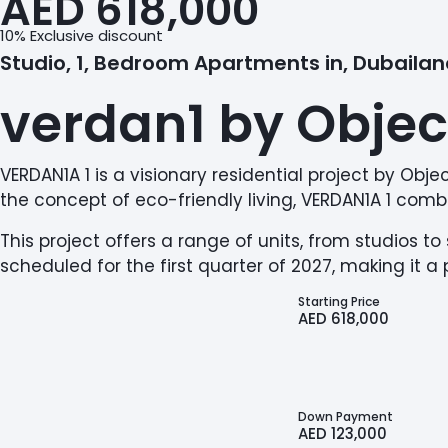
AED 618,000
10% Exclusive discount
Studio, 1, Bedroom Apartments in, Dubaila
verdan1 by Objec
VERDAN1A 1 is a visionary residential project by Ob
the concept of eco-friendly living, VERDAN1A 1 combi
This project offers a range of units, from studios 
scheduled for the first quarter of 2027, making it 
Starting Price
AED 618,000
Down Payment
AED 123,000