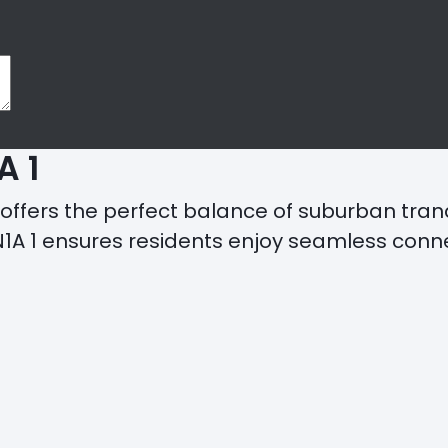
A 1
offers the perfect balance of suburban tran
1 ensures residents enjoy seamless connecti