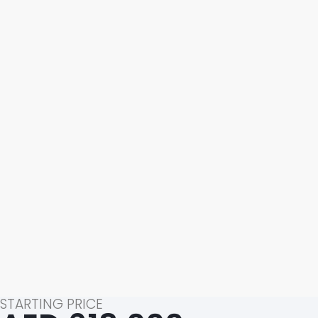
STARTING PRICE