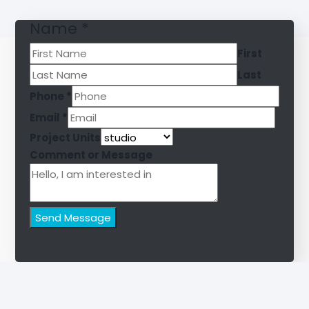
Name
*
First
Last
Phone
*
Email
*
Project Units
Comment or Message
Send Message