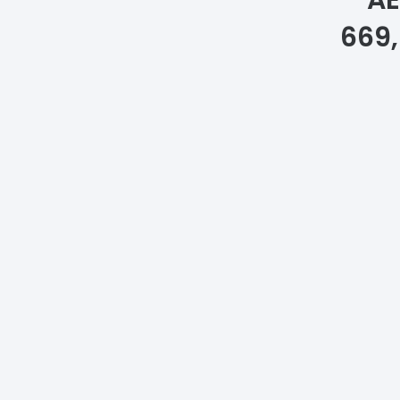
A
669