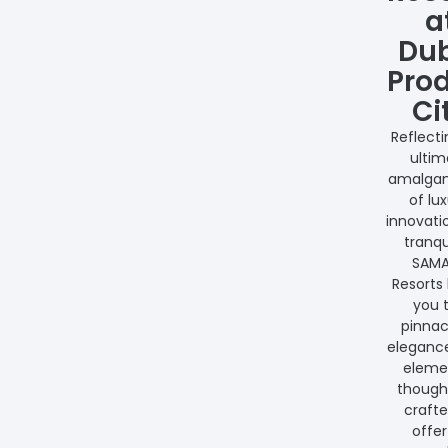
a
Du
Pro
Ci
Reflecti
ultim
amalga
of lux
innovati
tranqui
SAM
Resorts 
you 
pinnac
eleganc
elemen
thought
crafte
offer