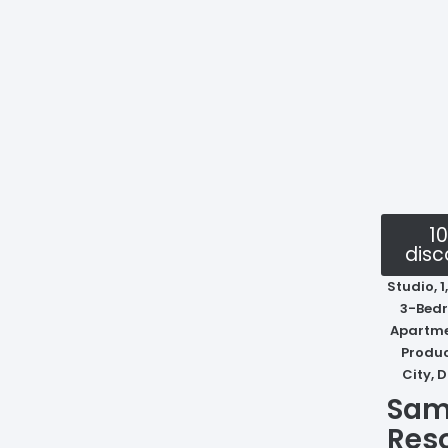
1
disc
Studio, 1
3-Bed
Apartme
Produ
City, 
Sam
Res