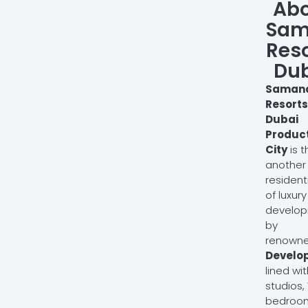
Ab
Sam
Reso
Du
Saman
Resorts
Dubai
Produc
City
is t
another
residenti
of luxury
develo
by
renown
Develo
lined wit
studios, 
bedroo