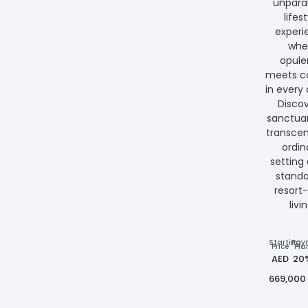
unparal
lifes
experi
whe
opul
meets c
in every 
Discov
sanctuar
transce
ordin
setting
standa
resort-
livi
Starting
Pay
Price
Pla
AED
20
669,000