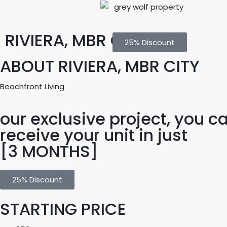
RIVIERA, MBR CITY
25% Discount
ABOUT RIVIERA, MBR CITY
Beachfront Living
our exclusive project, you c
receive your unit in just
[3 MONTHS]
25% Discount
STARTING PRICE