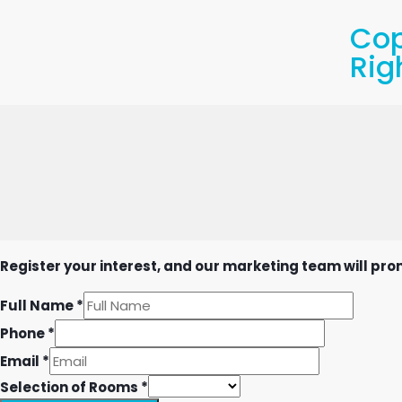
Cop
Rig
Register your interest, and our marketing team will prom
Full Name
*
Phone
*
Email
*
Selection of Rooms
*