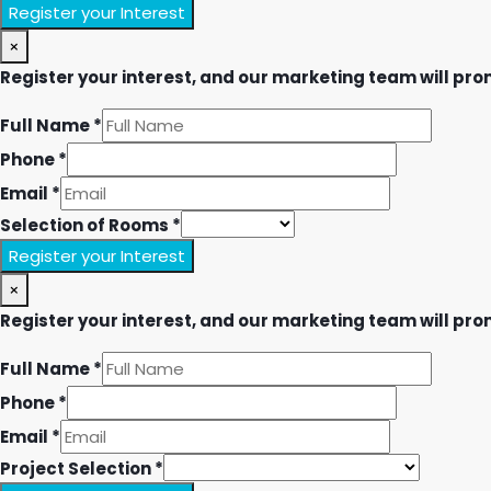
Register your Interest
×
Register your interest, and our marketing team will prom
Full Name
*
Phone
*
Email
*
Selection of Rooms
*
Register your Interest
×
Register your interest, and our marketing team will prom
Full Name
*
Phone
*
Email
*
Project Selection
*