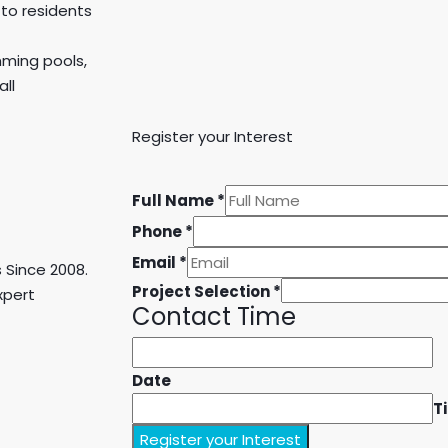
 to residents
imming pools,
ll
Register your Interest
Full Name
*
Phone
*
Email
*
 Since 2008.
Project Selection
*
xpert
Contact Time
Date
T
Register your Interest