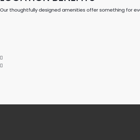
Our thoughtfully designed amenities offer something for ever