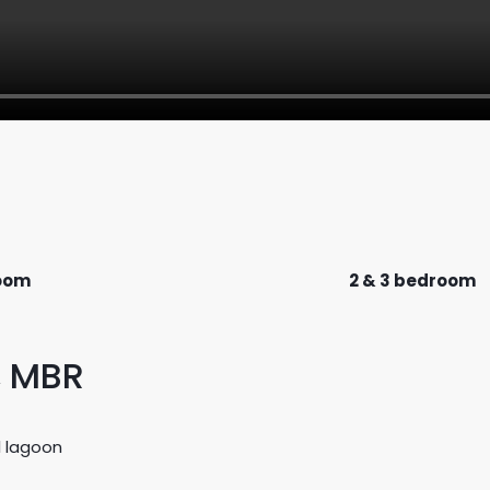
room
2 & 3 bedroom
, MBR
l lagoon