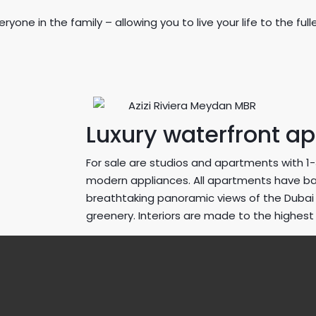
yone in the family – allowing you to live your life to the f
Luxury waterfront a
For sale are studios and apartments with 
modern appliances. All apartments have b
breathtaking panoramic views of the Dubai s
greenery. Interiors are made to the highest