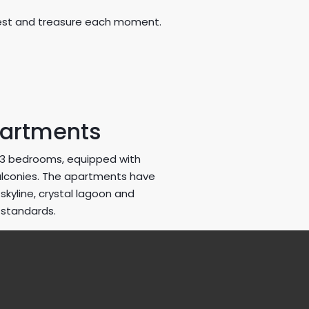
ullest and treasure each moment.
partments
1-3 bedrooms, equipped with
alconies. The apartments have
kyline, crystal lagoon and
 standards.