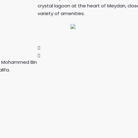
crystal lagoon at the heart of Meydan, cl
variety of amenities.
on, Mohammed Bin
lifa.