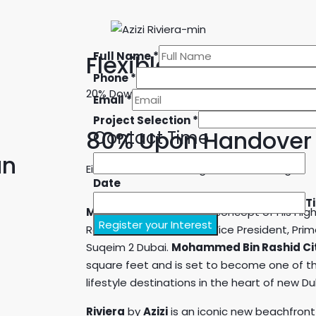
Full Name
*
Flexible Payment Pl
Phone
*
20% Down Payment
Email
*
Project Selection
*
80% Upon Handover
Contact Time
an
Either in cash or through bank financing.
Date
T
Meydan
is the visionary concept of His H
Register your Interest
Rashid Al Maktoum, UAE Vice President, Pri
Suqeim 2 Dubai.
Mohammed Bin Rashid Ci
square feet and is set to become one of th
lifestyle destinations in the heart of new Du
Riviera
by
Azizi
is an iconic new beachfront