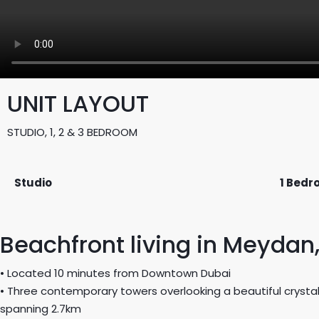
UNIT LAYOUT
STUDIO, 1, 2 & 3 BEDROOM
Studio
1 Bed
Beachfront living in Meydan
• Located 10 minutes from Downtown Dubai
• Three contemporary towers overlooking a beautiful crysta
spanning 2.7km