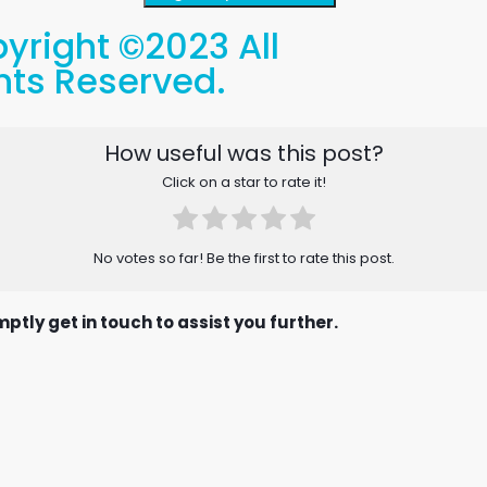
yright ©2023 All
hts Reserved.
How useful was this post?
Click on a star to rate it!
No votes so far! Be the first to rate this post.
ptly get in touch to assist you further.