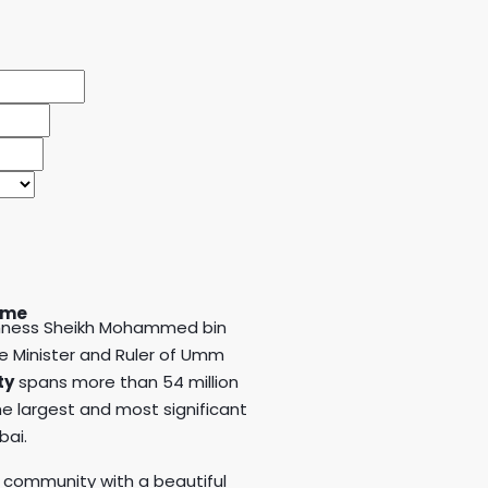
an
ime
ighness Sheikh Mohammed bin
me Minister and Ruler of Umm
ty
spans more than 54 million
e largest and most significant
bai.
 community with a beautiful