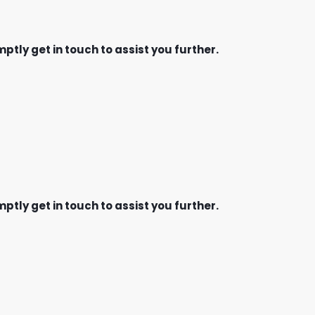
ptly get in touch to assist you further.
ptly get in touch to assist you further.