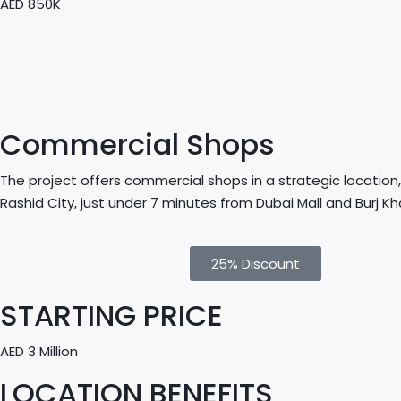
AED 850K
Commercial Shops
The project offers commercial shops in a strategic locati
Rashid City, just under 7 minutes from Dubai Mall and Burj Kha
25% Discount
STARTING PRICE
AED 3 Million
LOCATION BENEFITS