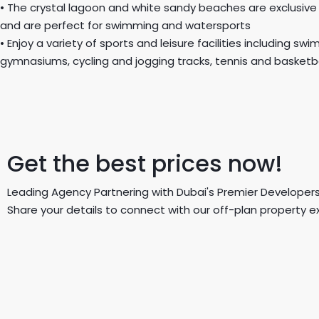
• The crystal lagoon and white sandy beaches are exclusive
and are perfect for swimming and watersports
• Enjoy a variety of sports and leisure facilities including sw
gymnasiums, cycling and jogging tracks, tennis and basketba
Get the best prices now!
Leading Agency Partnering with Dubai's Premier Developers
Share your details to connect with our off-plan property e