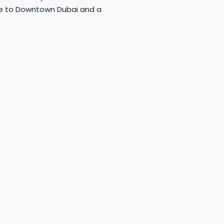
ose to Downtown Dubai and a