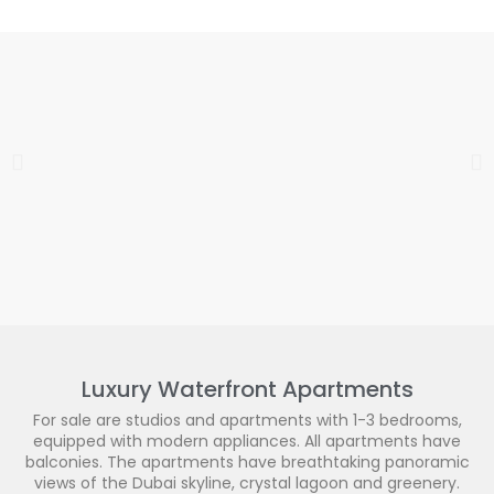
Luxury Waterfront Apartments
For sale are studios and apartments with 1-3 bedrooms,
equipped with modern appliances. All apartments have
balconies. The apartments have breathtaking panoramic
views of the Dubai skyline, crystal lagoon and greenery.