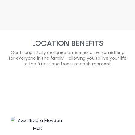
LOCATION BENEFITS
Our thoughtfully designed amenities offer something
for everyone in the family – allowing you to live your life
to the fullest and treasure each moment.