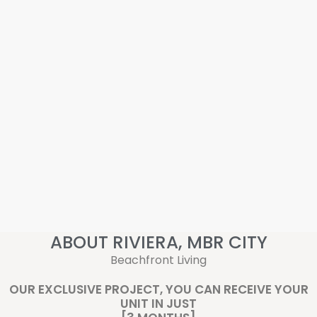
ABOUT RIVIERA, MBR CITY
Beachfront Living
OUR EXCLUSIVE PROJECT, YOU CAN RECEIVE YOUR
UNIT IN JUST