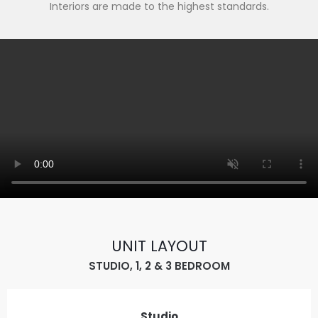
Interiors are made to the highest standards.
UNIT LAYOUT
STUDIO, 1, 2 & 3 BEDROOM
Studio