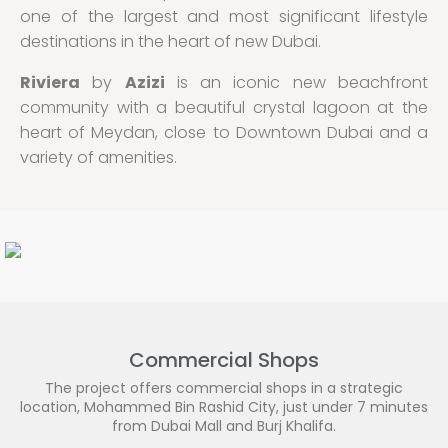
one of the largest and most significant lifestyle
destinations in the heart of new Dubai.
Riviera
by
Azizi
is an iconic new beachfront
community with a beautiful crystal lagoon at the
heart of Meydan, close to Downtown Dubai and a
variety of amenities.
Commercial Shops
The project offers commercial shops in a strategic
location, Mohammed Bin Rashid City, just under 7 minutes
from Dubai Mall and Burj Khalifa.