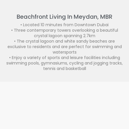
Beachfront Living In Meydan, MBR
• Located 10 minutes from Downtown Dubai
• Three contemporary towers overlooking a beautiful
crystal lagoon spanning 2.7km
• The crystal lagoon and white sandy beaches are
exclusive to residents and are perfect for swimming and
watersports
• Enjoy a variety of sports and leisure facilities including
swimming pools, gymnasiums, cycling and jogging tracks,
tennis and basketball