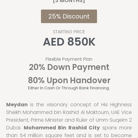
[3 MONTHS]
25% Discount
STARTING PRICE
AED 850K
Flexible Payment Plan
20% Down Payment
80% Upon Handover
Either In Cash Or Through Bank Financing.
Meydan
is the visionary concept of His Highness
Sheikh Mohammed bin Rashid Al Maktoum, UAE Vice
President, Prime Minister and Ruler of Umm Suqeim 2
Dubai.
Mohammed Bin Rashid City
spans more
than 54 million square feet and is set to become