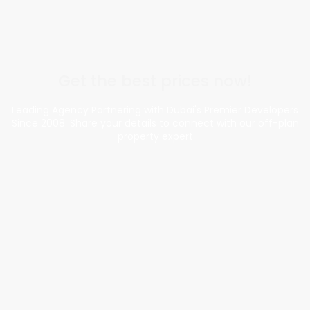
Get the best prices now!
Leading Agency Partnering with Dubai's Premier Developers
Since 2008. Share your details to connect with our off-plan
property expert