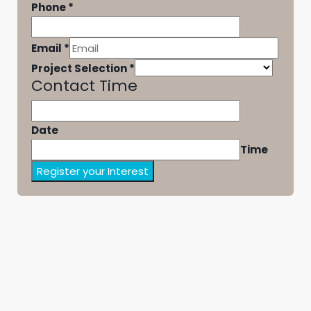
Phone
*
Email
*
Project Selection
*
Contact Time
Date
Time
Register your Interest