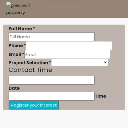
Full Name
*
Phone
*
Email
*
Project Selection
*
Contact Time
Date
Time
Register your Interest