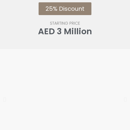
25% Discount
STARTING PRICE
AED 3 Million