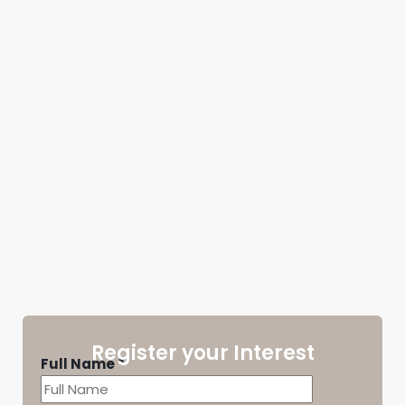
Register your Interest
Full Name
*