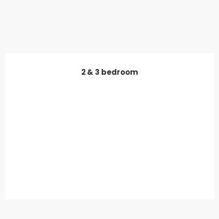
2 & 3 bedroom