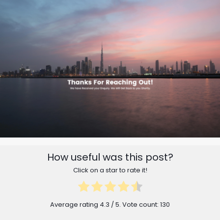
How useful was this post?
Click on a star to rate it!
Average rating
4.3
/ 5. Vote count:
130